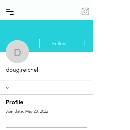
More actions
Follow
doug.reichel
doug.reichel
Profile
Join date: May 28, 2022