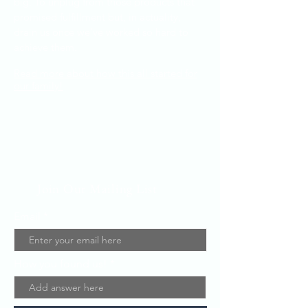
big. To unplug from those products that
promised fulfillment but, in actuality,
drain us once we've worked so hard to
achieve them.
Read more about how this all started for
our family!
Join Our Mailing List
Email
How you found us!