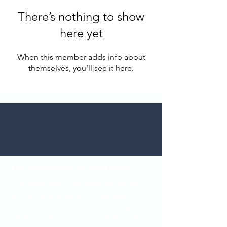
There’s nothing to show
here yet
When this member adds info about
themselves, you’ll see it here.
T
he experiment in a nut shell:
This experiment is our effort to flee the
ruthless bombardment of inescapable
media that creates a want for things not
needed. Downsizing is our effort to live