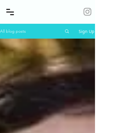
Sign Up
All blog posts