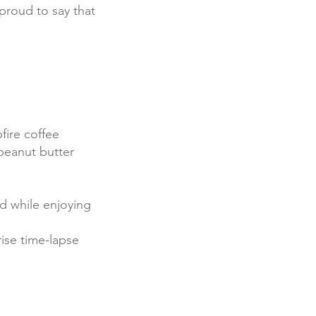
proud to say that
fire coffee
peanut butter
ed while enjoying
rise time-lapse