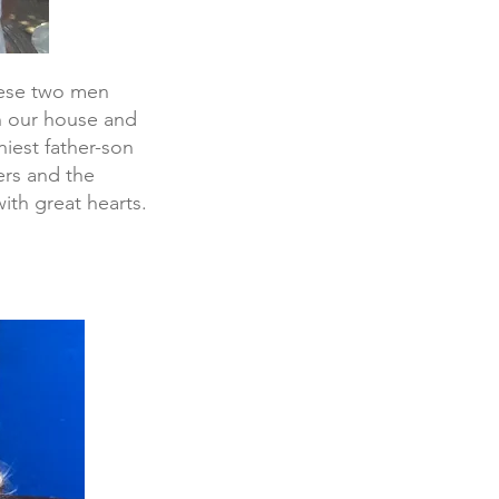
hese two men
n our house and
niest father-son
ers and the
ith great hearts.