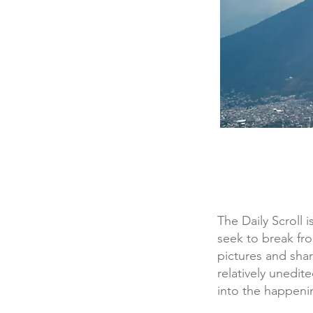
The Daily Scroll 
seek to break fr
pictures and sha
relatively unedit
into the happening