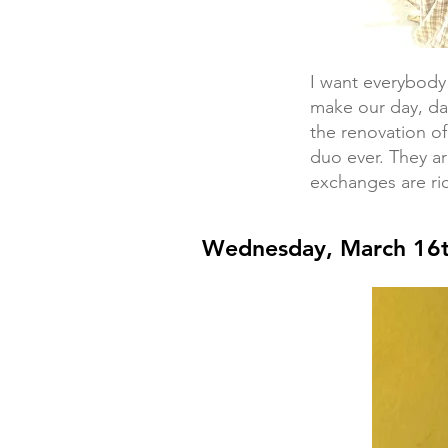
I want everybod
make our day, da
the renovation of
duo ever. They a
exchanges are ric
Wednesday, March 16t