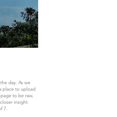
f the day. As we
a place to upload
 page to be raw,
closer insight
f 7.