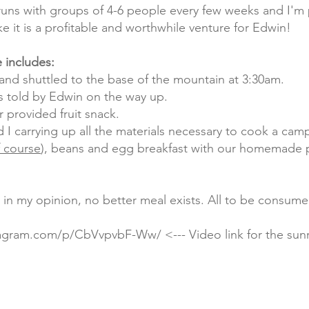
runs with groups of 4-6 people every few weeks and I'm 
ke it is a profitable and worthwhile venture for Edwin!
 includes:
and shuttled to the base of the mountain at 3:30am.
s told by Edwin on the way up.
r provided fruit snack.
I carrying up all the materials necessary to cook a camp
f course
), beans and egg breakfast with our homemade 
, in my opinion, no better meal exists. All to be consum
stagram.com/p/CbVvpvbF-Ww/
<--- Video link for the sun