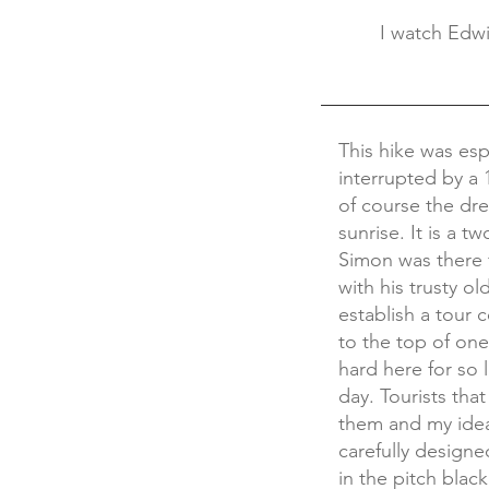
I watch Edwi
This hike was esp
interrupted by a
of course the dr
sunrise. It is a 
Simon was there 
with his trusty o
establish a tour
to the top of one
hard here for so 
day. Tourists th
them and my idea
carefully designe
in the pitch blac