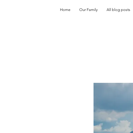
Home
Our Family
All blog posts