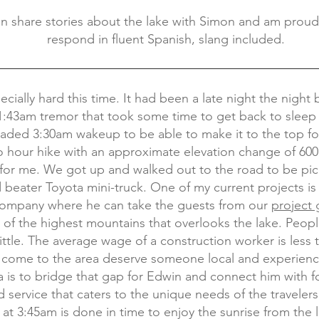
n share stories about the lake with Simon and am prou
respond in fluent Spanish, slang included.
ecially hard this time. It had been a late night the night 
 1:43am tremor that took some time to get back to sleep
eaded 3:30am wakeup to be able to make it to the top f
two hour hike with an approximate elevation change of 60
for me. We got up and walked out to the road to be pi
ld beater Toyota mini-truck. One of my current projects i
 company where he can take the guests from our
project
 of the highest mountains that overlooks the lake. Peop
little. The average wage of a construction worker is less
at come to the area deserve someone local and experien
 is to bridge that gap for Edwin and connect him with f
d service that caters to the unique needs of the travelers
k at 3:45am is done in time to enjoy the sunrise from the