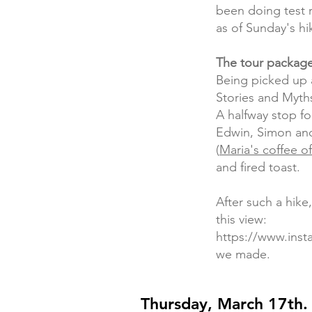
been doing test 
as of Sunday's hi
The tour package
Being picked up 
Stories and Myth
A halfway stop fo
Edwin, Simon and 
(
Maria's coffee o
and fired toast.
After such a hike
this view:
https://www.in
we made.
Thursday, March 17th.