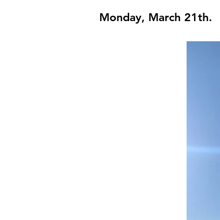
Monday, March 21th.