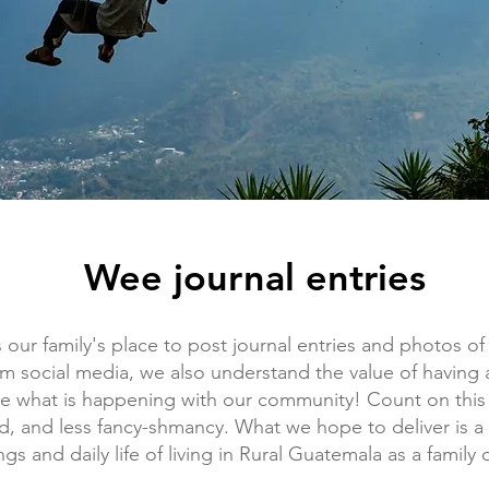
Wee journal entries
is our family's place to post journal entries and photos o
om social media, we also understand the value of having 
re what is happening with our community! Count on this
ed, and less fancy-shmancy. What we hope to deliver is a 
s and daily life of living in Rural Guatemala as a family o