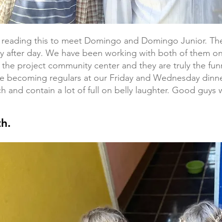
y reading this to meet Domingo and Domingo Junior. T
y after day. We have been working with both of them o
 the project community center and they are truly the fun
re becoming regulars at our Friday and Wednesday dinn
h and contain a lot of full on belly laughter. Good guys w
h.