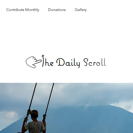
Contribute Monthly
Donations
Gallery