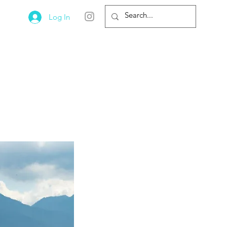
Log In