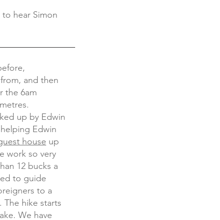
d to hear Simon
before,
 from, and then
or the 6am
0metres.
cked up by Edwin
s helping Edwin
 guest house
up
le work so very
 than 12 bucks a
ced to guide
oreigners to a
. The hike starts
 lake. We have