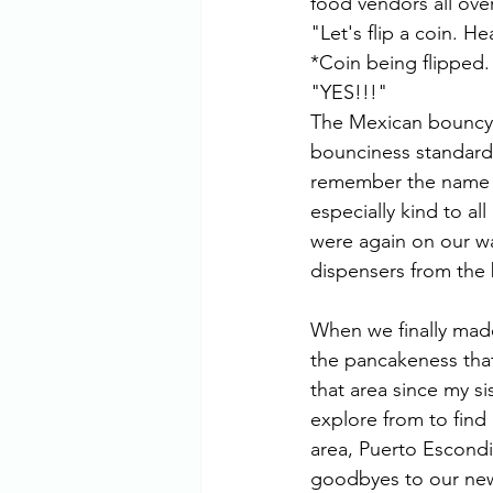
food vendors all ov
"Let's flip a coin. H
*Coin being flipped.
"YES!!!" 
The Mexican bouncy c
bounciness standards
remember the name of
especially kind to al
were again on our wa
dispensers from the 
When we finally made 
the pancakeness that
that area since my s
explore from to find 
area, Puerto Escondi
goodbyes to our new 