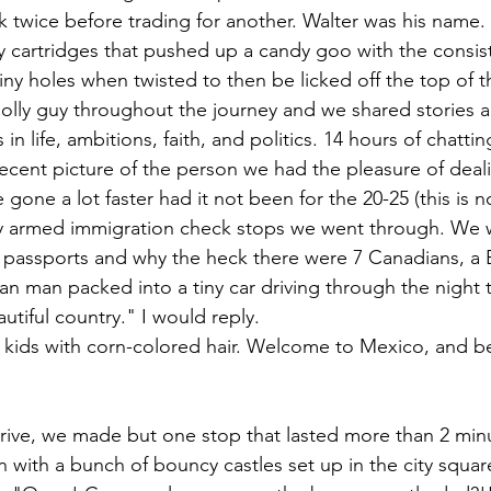
 twice before trading for another. Walter was his name.
ndy cartridges that pushed up a candy goo with the consis
ny holes when twisted to then be licked off the top of t
jolly guy throughout the journey and we shared stories 
n life, ambitions, faith, and politics. 14 hours of chatting
cent picture of the person we had the pleasure of deali
gone a lot faster had it not been for the 20-25 (this is n
ly armed immigration check stops we went through. We 
 passports and why the heck there were 7 Canadians, a 
 man packed into a tiny car driving through the night 
tiful country." I would reply.
rive, we made but one stop that lasted more than 2 min
 with a bunch of bouncy castles set up in the city squar