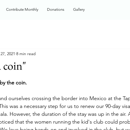
Contribute Monthly
Donations
Gallery
27, 2021
8 min read
a coin"
 by the coin.
nd ourselves crossing the border into Mexico at the Ta
This was a necessary step for us to renew our 90-day visa
la. However, the duration of the stay was up in the air. 
oticed that the women running the kid's club could prob
We love being hands-on and involved in the club, but we