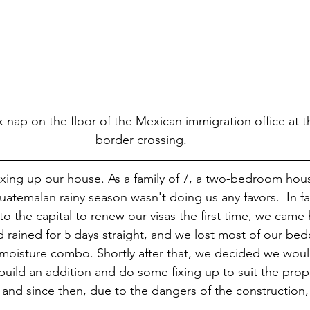
 nap on the floor of the Mexican immigration office at t
border crossing.
xing up our house. As a family of 7, a two-bedroom hous
Guatemalan rainy season wasn't doing us any favors.  In f
to the capital to renew our visas the first time, we came
ad rained for 5 days straight, and we lost most of our be
moisture combo. Shortly after that, we decided we woul
build an addition and do some fixing up to suit the prop
and since then, due to the dangers of the construction