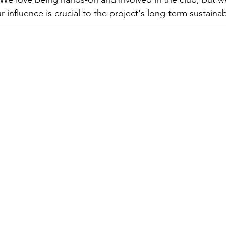
 influence is crucial to the project's long-term sustainabi