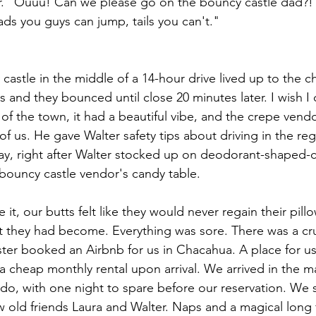
er. "Ouuu! Can we please go on the bouncy castle dad?!
eads you guys can jump, tails you can't."
astle in the middle of a 14-hour drive lived up to the ch
 and they bounced until close 20 minutes later. I wish I 
 the town, it had a beautiful vibe, and the crepe vendo
l of us. He gave Walter safety tips about driving in the r
y, right after Walter stocked up on deodorant-shaped-c
bouncy castle vendor's candy table.
it, our butts felt like they would never regain their pil
 they had become. Everything was sore. There was a cru
ister booked an Airbnb for us in Chacahua. A place for us
a cheap monthly rental upon arrival. We arrived in the ma
do, with one night to spare before our reservation. We s
old friends Laura and Walter. Naps and a magical long f