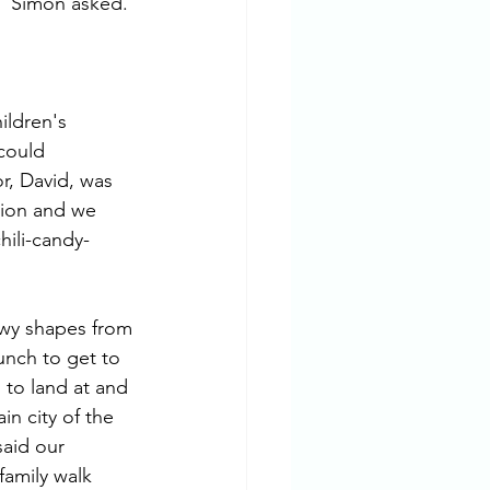
" Simon asked.
ildren's 
could 
r, David, was 
egion and we 
hili-candy-
lowy shapes from 
nch to get to 
 to land at and 
in city of the 
aid our 
amily walk 