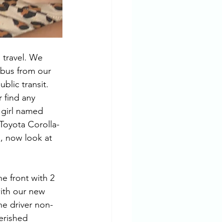
 travel. We 
 bus from our 
blic transit. 
 find any 
 girl named 
Toyota Corolla-
d, now look at 
e front with 2 
with our new 
he driver non-
erished 