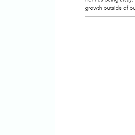
growth outside of our