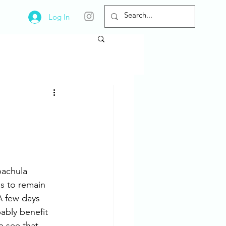
Log In
pachula 
s to remain 
A few days 
ably benefit 
 see that 