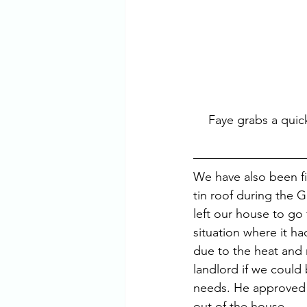
Faye grabs a quick
We have also been fi
tin roof during the 
left our house to go 
situation where it h
due to the heat and 
landlord if we could 
needs. He approved 
out of the house.