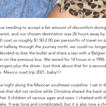
s us needing to accept a fair amount of discomfort during
ransit, and our chosen destination was 26 hours away by
 cost us roughly $1.50-2.00 per person/hr of travel on pu
t halfway through the journey north, we could no longer
ecided to bite the bullet and share a taxi with a Belgian
t on the previous bus. We taxied for 14 hours in a 1996 
engers plus the driver. Just think about that for a secon
re. Mexico road trip 2021, baby!!!
 night along the Mexican southeast coastline. I sat in th
eat that did not recline while Christina shared the back 
her 3 children of various ages and sizes. I chatted with t
ke. It was long and complicated, but it is also now a ch