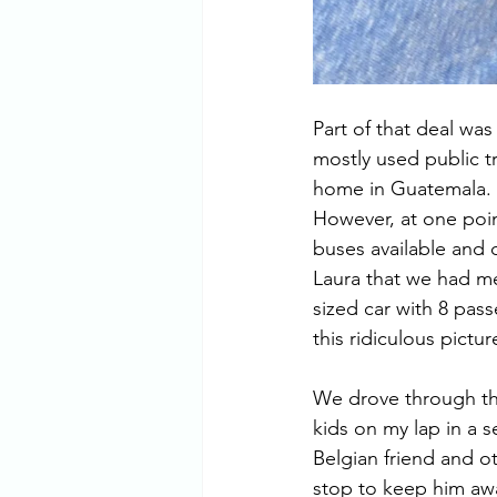
Part of that deal wa
mostly used public t
home in Guatemala. It
However, at one poin
buses available and d
Laura that we had me
sized car with 8 pass
this ridiculous pictu
We drove through the
kids on my lap in a s
Belgian friend and ot
stop to keep him awa