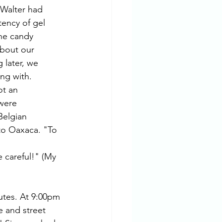
 Walter had 
tency of gel 
he candy 
about our 
 later, we 
ng with.  
ot an 
were 
Belgian 
to Oaxaca. "To 
utes. At 9:00pm 
e and street 