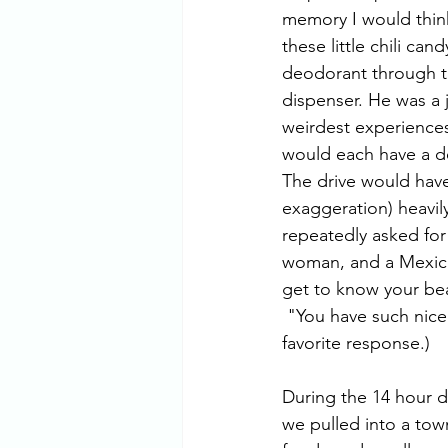
memory I would think
these little chili ca
deodorant through ti
dispenser. He was a 
weirdest experiences i
would each have a de
The drive would have 
exaggeration) heavi
repeatedly asked for
woman, and a Mexican
get to know your beau
 "You have such nice kids with corn-colored hair. Welcome to Mexico, and be careful!" (My 
favorite response.)
During the 14 hour d
we pulled into a town