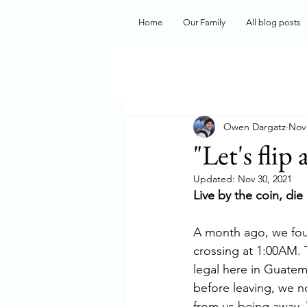
Home
Our Family
All blog posts
Owen Dargatz
Nov 
"Let's flip 
Updated:
Nov 30, 2021
Live by the coin, die
A month ago, we fou
crossing at 1:00AM. 
legal here in Guatema
before leaving, we n
from us being away. 