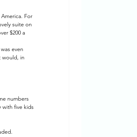
l America. For 
ovely suite on 
over $200 a 
 was even 
 would, in 
ome numbers 
with five kids 
uded. 