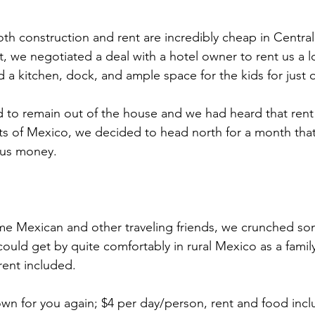
oth construction and rent are incredibly cheap in Centra
t, we negotiated a deal with a hotel owner to rent us a l
d a kitchen, dock, and ample space for the kids for just 
 to remain out of the house and we had heard that rent
s of Mexico, we decided to head north for a month that
e us money.
ome Mexican and other traveling friends, we crunched s
ould get by quite comfortably in rural Mexico as a family 
rent included. 
wn for you again; $4 per day/person, rent and food incl