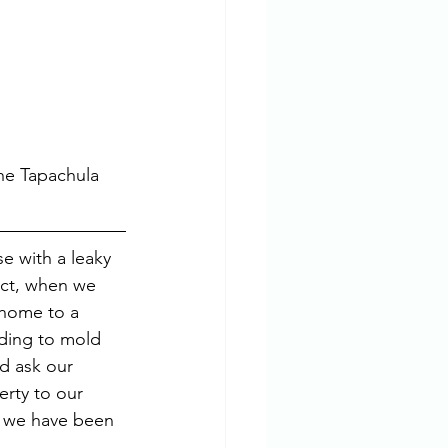
he Tapachula 
e with a leaky 
act, when we 
 home to a 
dding to mold 
d ask our 
erty to our 
, we have been 