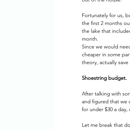
Fortunately for us, b
the first 2 months ou
the lake that include
month. 
Since we would need
cheaper in some part
theory, actually sav
Shoestring budget. 
After talking with s
and figured that we c
for under $30 a day, 
Let me break that do