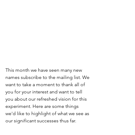
This month we have seen many new 
names subscribe to the mailing list. We 
want to take a moment to thank all of 
you for your interest and want to tell 
you about our refreshed vision for this 
experiment. Here are some things 
we'd like to highlight of what we see as 
our significant successes thus far.