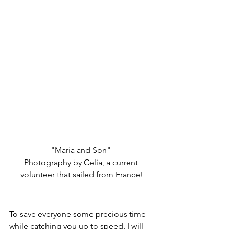
"Maria and Son" 
Photography by Celia, a current 
volunteer that sailed from France!
To save everyone some precious time 
while catching you up to speed, I will 