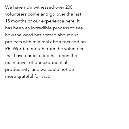
We have now witnessed over 200 
volunteers come and go over the last 
15 months of our experience here. It 
has been an incredible process to see 
how the word has spread about our 
projects with minimal effort focused on 
PR. Word of mouth from the volunteers 
that have participated has been the 
main driver of our exponential 
productivity, and we could not be 
more grateful for that!