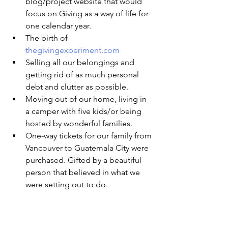
blog/project website that would 
focus on Giving as a way of life for 
one calendar year.
The birth of 
thegivingexperiment.com
Selling all our belongings and 
getting rid of as much personal 
debt and clutter as possible.
Moving out of our home, living in 
a camper with five kids/or being 
hosted by wonderful families.
One-way tickets for our family from 
Vancouver to Guatemala City were 
purchased. Gifted by a beautiful 
person that believed in what we 
were setting out to do.