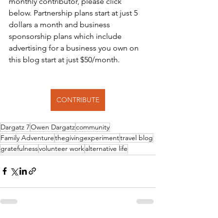
monthly contributor, please click 
below. Partnership plans start at just 5 
dollars a month and business 
sponsorship plans which include 
advertising for a business you own on 
this blog start at just $50/month.
CONTRIBUTE
Dargatz 7
Owen Dargatz
community
Family Adventure
thegivingexperiment
travel blog
gratefulness
volunteer work
alternative life