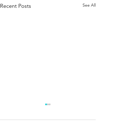
See All
Recent Posts
5 Comments
Oh Canada