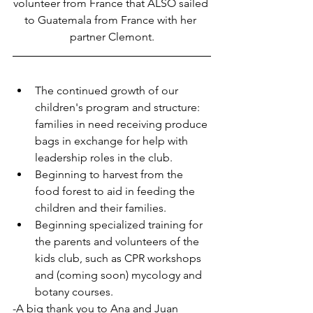
volunteer from France that ALSO sailed 
to Guatemala from France with her 
partner Clemont.
The continued growth of our 
children's program and structure: 
families in need receiving produce 
bags in exchange for help with 
leadership roles in the club.
Beginning to harvest from the 
food forest to aid in feeding the 
children and their families.
Beginning specialized training for 
the parents and volunteers of the 
kids club, such as CPR workshops 
and (coming soon) mycology and 
botany courses.
-A big thank you to Ana and Juan 