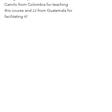
Camilo from Colombia for teaching 
this course and JJ from Guatemala for 
facilitating it!