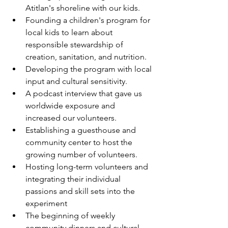
Atitlan's shoreline with our kids.
Founding a children's program for 
local kids to learn about 
responsible stewardship of 
creation, sanitation, and nutrition.
Developing the program with local 
input and cultural sensitivity.
A podcast interview that gave us 
worldwide exposure and 
increased our volunteers.
Establishing a guesthouse and 
community center to host the 
growing number of volunteers.
Hosting long-term volunteers and 
integrating their individual 
passions and skill sets into the 
experiment
The beginning of weekly 
community dinners and cultural 