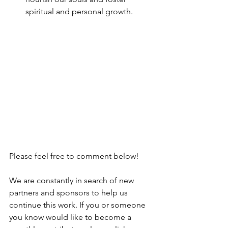
spiritual and personal growth.
Please feel free to comment below!
We are constantly in search of new 
partners and sponsors to help us 
continue this work. If you or someone 
you know would like to become a 