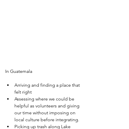
In Guatemala
Arriving and finding a place that 
felt right
Assessing where we could be 
helpful as volunteers and giving 
our time without imposing on 
local culture before integrating.
Picking up trash along Lake 