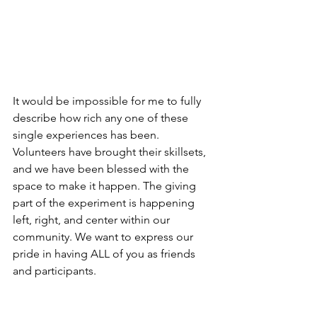
It would be impossible for me to fully 
describe how rich any one of these 
single experiences has been. 
Volunteers have brought their skillsets, 
and we have been blessed with the 
space to make it happen. The giving 
part of the experiment is happening 
left, right, and center within our 
community. We want to express our 
pride in having ALL of you as friends 
and participants.