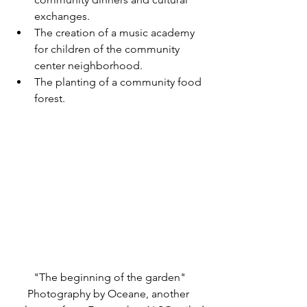
exchanges.
The creation of a music academy 
for children of the community 
center neighborhood.
The planting of a community food 
forest.
"The beginning of the garden"
Photography by Oceane, another 