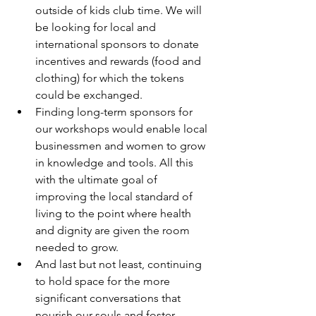
outside of kids club time. We will 
be looking for local and 
international sponsors to donate 
incentives and rewards (food and 
clothing) for which the tokens 
could be exchanged.
Finding long-term sponsors for 
our workshops would enable local 
businessmen and women to grow 
in knowledge and tools. All this 
with the ultimate goal of 
improving the local standard of 
living to the point where health 
and dignity are given the room 
needed to grow.
And last but not least, continuing 
to hold space for the more 
significant conversations that 
nourish our souls and foster 