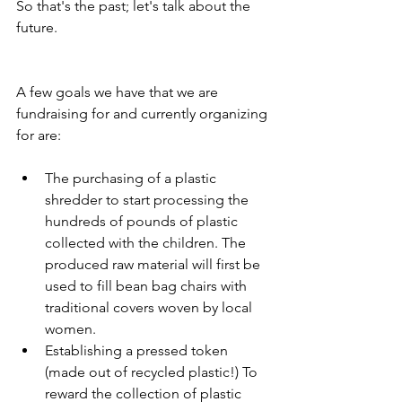
So that's the past; let's talk about the 
future.
A few goals we have that we are 
fundraising for and currently organizing 
for are:
The purchasing of a plastic 
shredder to start processing the 
hundreds of pounds of plastic 
collected with the children. The 
produced raw material will first be 
used to fill bean bag chairs with 
traditional covers woven by local 
women.
Establishing a pressed token 
(made out of recycled plastic!) To 
reward the collection of plastic 