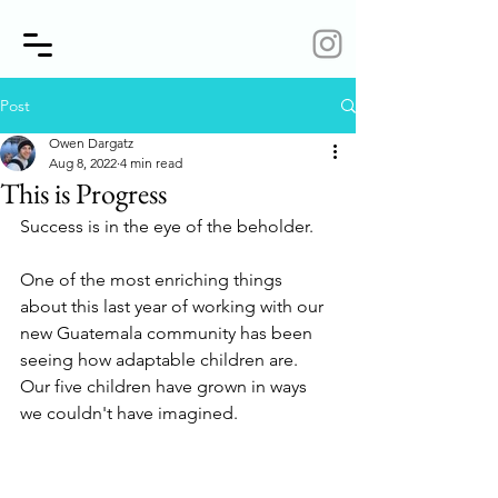
Post
Owen Dargatz
Aug 8, 2022
4 min read
This is Progress
Success is in the eye of the beholder. 
One of the most enriching things 
about this last year of working with our 
new Guatemala community has been 
seeing how adaptable children are. 
Our five children have grown in ways 
we couldn't have imagined.