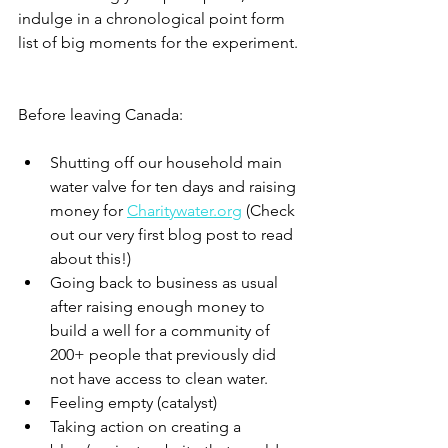
indulge in a chronological point form 
list of big moments for the experiment.
Before leaving Canada:
Shutting off our household main 
water valve for ten days and raising 
money for 
Charitywater.org
 (Check 
out our very first blog post to read 
about this!)
Going back to business as usual 
after raising enough money to 
build a well for a community of 
200+ people that previously did 
not have access to clean water.
Feeling empty (catalyst)
Taking action on creating a 